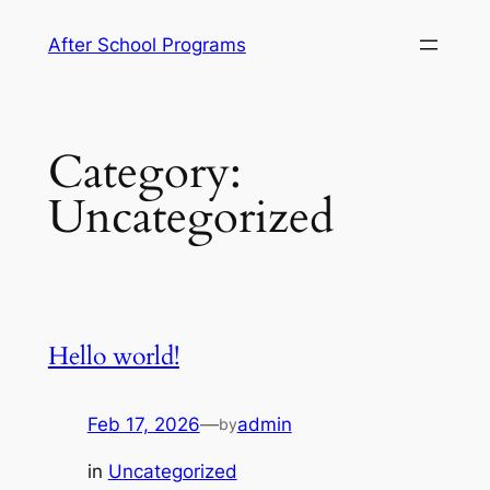
Skip
After School Programs
to
content
Category:
Uncategorized
Hello world!
Feb 17, 2026
—
admin
by
in
Uncategorized