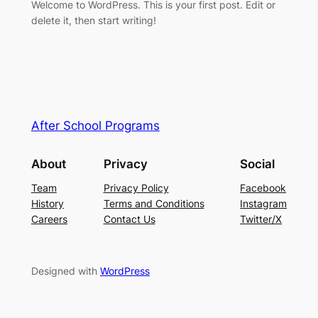
Welcome to WordPress. This is your first post. Edit or
delete it, then start writing!
After School Programs
About
Privacy
Social
Team
Privacy Policy
Facebook
History
Terms and Conditions
Instagram
Careers
Contact Us
Twitter/X
Designed with
WordPress